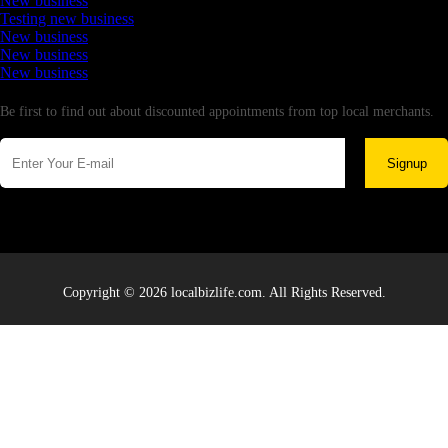
New business
Testing new business
New business
New business
New business
Newsletter
Be first to find out about discounted appointments from top local merchants.
Signup
Copyright © 2026 localbizlife.com. All Rights Reserved.