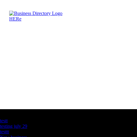
Latest Business Listings
testt
testing july 29
testtt