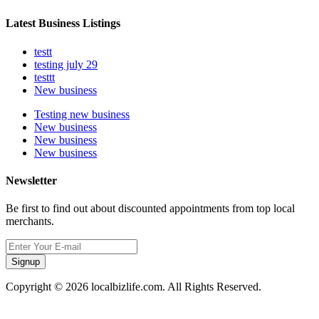
Latest Business Listings
testt
testing july 29
testtt
New business
Testing new business
New business
New business
New business
Newsletter
Be first to find out about discounted appointments from top local
merchants.
Signup
Copyright © 2026 localbizlife.com. All Rights Reserved.