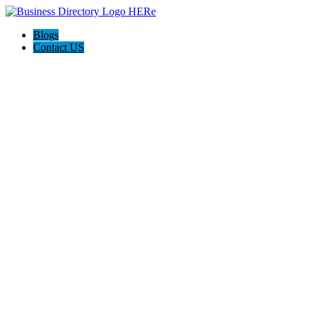
Blogs
Contact US