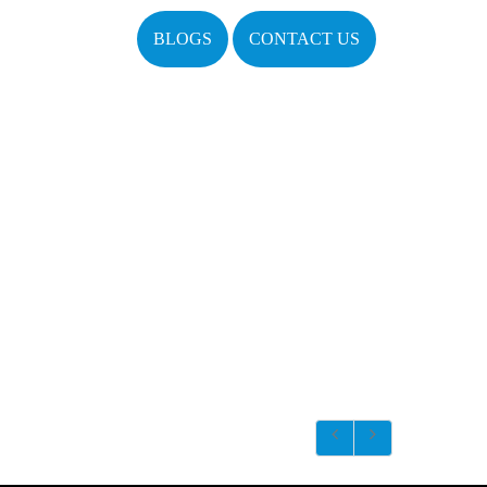
BLOGS
CONTACT US