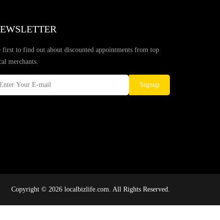
EWSLETTER
 first to find out about discounted appointments from top
cal merchants.
Signup
Copyright © 2026 localbizlife.com. All Rights Reserved.