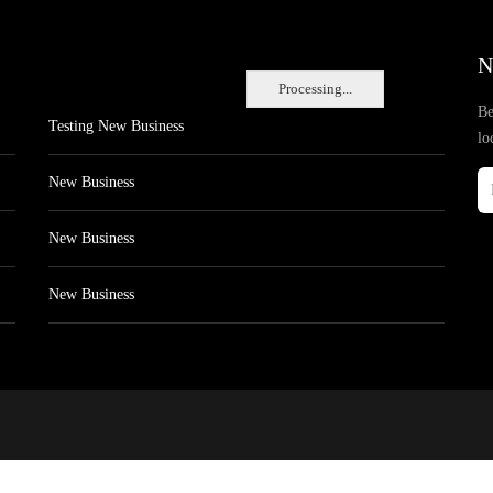
N
Processing...
Be
Testing New Business
lo
New Business
New Business
New Business