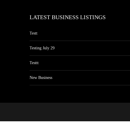
LATEST BUSINESS LISTINGS
Testt
Testing July 29
Testtt
New Business