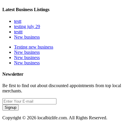
Latest Business Listings
testt
testing july 29
testtt
New business
Testing new business
New business
New business
New business
Newsletter
Be first to find out about discounted appointments from top local
merchants.
Signup
Copyright © 2026 localbizlife.com. All Rights Reserved.