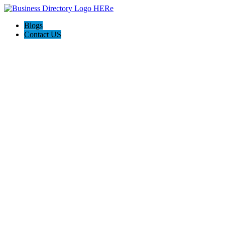
Blogs
Contact US