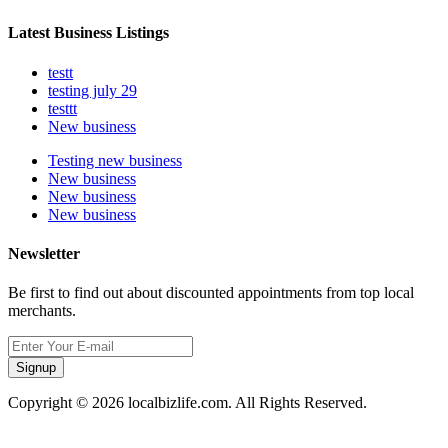
Latest Business Listings
testt
testing july 29
testtt
New business
Testing new business
New business
New business
New business
Newsletter
Be first to find out about discounted appointments from top local
merchants.
Signup
Copyright © 2026 localbizlife.com. All Rights Reserved.