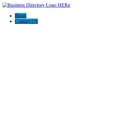
Blogs
Contact US