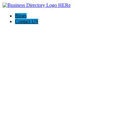
Blogs
Contact US