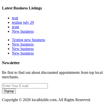
Latest Business Listings
testt
testing july 29
testtt
New business
Testing new business
New business
New business
New business
Newsletter
Be first to find out about discounted appointments from top local
merchants.
Signup
Copyright © 2026 localbizlife.com. All Rights Reserved.