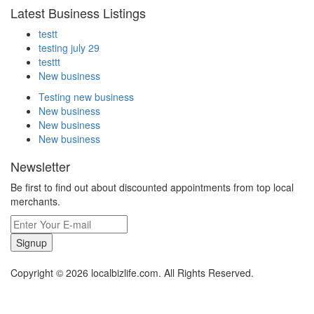
Latest Business Listings
testt
testing july 29
testtt
New business
Testing new business
New business
New business
New business
Newsletter
Be first to find out about discounted appointments from top local
merchants.
Signup
Copyright © 2026 localbizlife.com. All Rights Reserved.