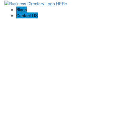
Blogs
Contact US