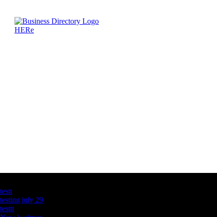
Latest Business Listings
testt
testing july 29
testtt