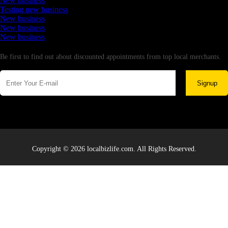
New business
Testing new business
New business
New business
New business
Newsletter
Be first to find out about discounted appointments from top local merchants.
Signup
Copyright © 2026 localbizlife.com. All Rights Reserved.