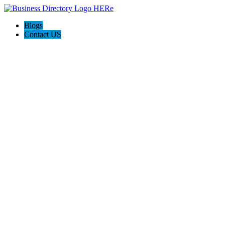
Blogs
Contact US