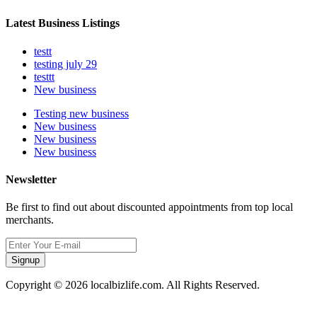
Latest Business Listings
testt
testing july 29
testtt
New business
Testing new business
New business
New business
New business
Newsletter
Be first to find out about discounted appointments from top local
merchants.
Signup
Copyright © 2026 localbizlife.com. All Rights Reserved.