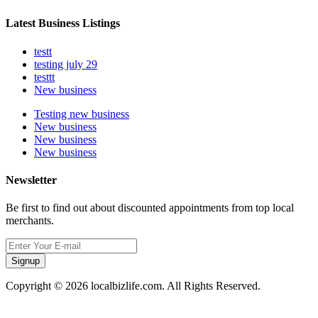
Latest Business Listings
testt
testing july 29
testtt
New business
Testing new business
New business
New business
New business
Newsletter
Be first to find out about discounted appointments from top local
merchants.
Signup
Copyright © 2026 localbizlife.com. All Rights Reserved.