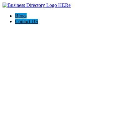
Blogs
Contact US