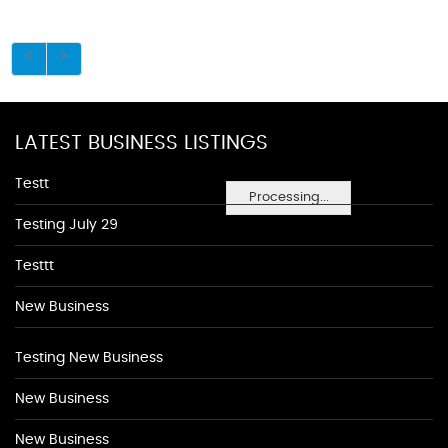
LATEST BUSINESS LISTINGS
Testt
Processing...
Testing July 29
Testtt
New Business
Testing New Business
New Business
New Business