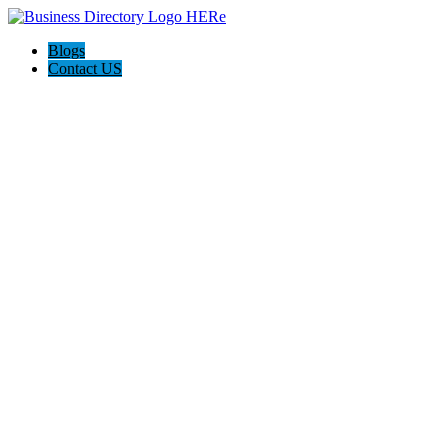
Blogs
Contact US