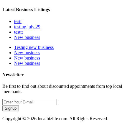
Latest Business Listings
testt
testing july 29
testtt
New business
Testing new business
New business
New business
New business
Newsletter
Be first to find out about discounted appointments from top local
merchants.
Signup
Copyright © 2026 localbizlife.com. All Rights Reserved.