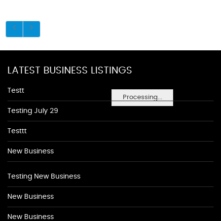
LATEST BUSINESS LISTINGS
Testt
Processing...
Testing July 29
Testtt
New Business
Testing New Business
New Business
New Business