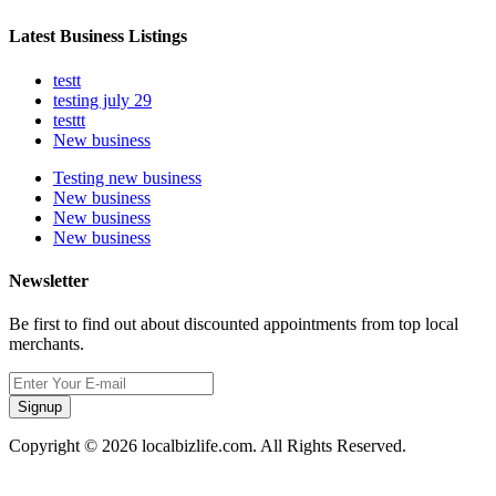
Latest Business Listings
testt
testing july 29
testtt
New business
Testing new business
New business
New business
New business
Newsletter
Be first to find out about discounted appointments from top local
merchants.
Signup
Copyright © 2026 localbizlife.com. All Rights Reserved.