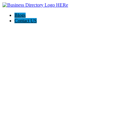
Blogs
Contact US