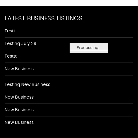
LATEST BUSINESS LISTINGS
Testt
Testing July 29
Processing...
Testtt
New Business
Testing New Business
New Business
New Business
New Business