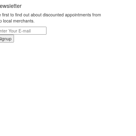
ewsletter
 first to find out about discounted appointments from
p local merchants.
Signup