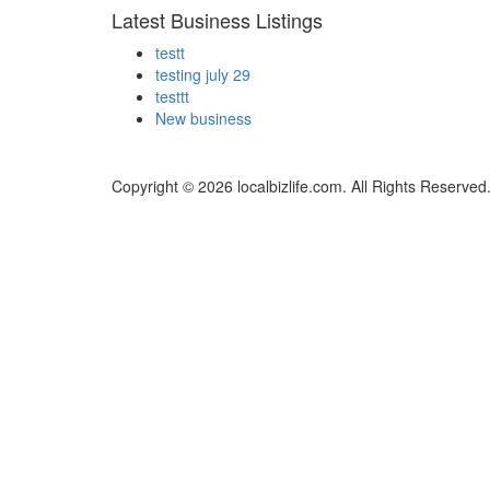
Latest Business Listings
testt
testing july 29
testtt
New business
Copyright © 2026 localbizlife.com. All Rights Reserved