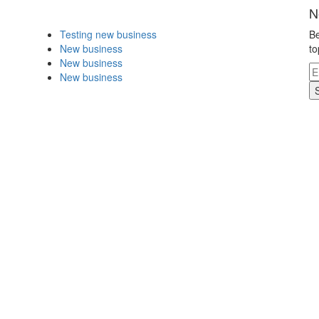
N
Testing new business
Be
New business
to
New business
New business
.