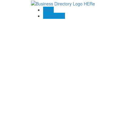
Blogs
Contact US