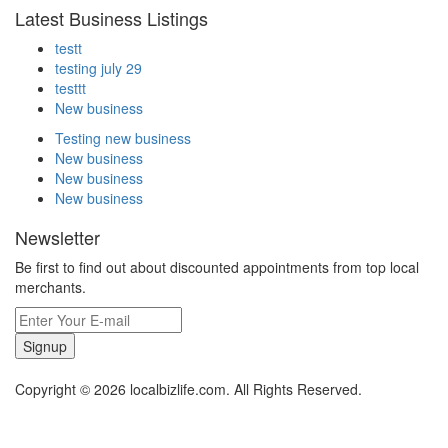
Latest Business Listings
testt
testing july 29
testtt
New business
Testing new business
New business
New business
New business
Newsletter
Be first to find out about discounted appointments from top local
merchants.
Signup
Copyright © 2026 localbizlife.com. All Rights Reserved.