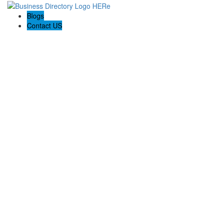
Blogs
Contact US