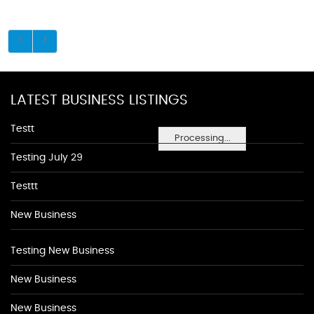
LATEST BUSINESS LISTINGS
Testt
Processing...
Testing July 29
Testtt
New Business
Testing New Business
New Business
New Business