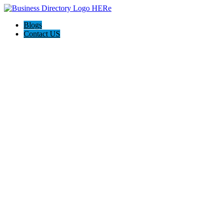
Blogs
Contact US