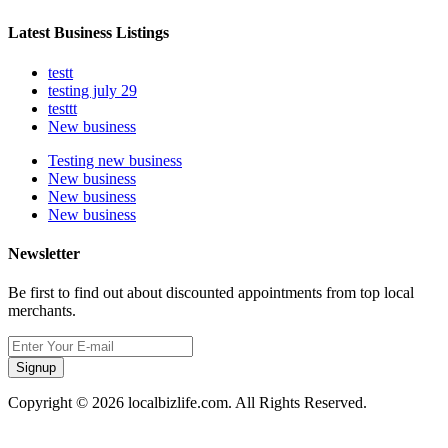
Latest Business Listings
testt
testing july 29
testtt
New business
Testing new business
New business
New business
New business
Newsletter
Be first to find out about discounted appointments from top local
merchants.
Signup
Copyright © 2026 localbizlife.com. All Rights Reserved.