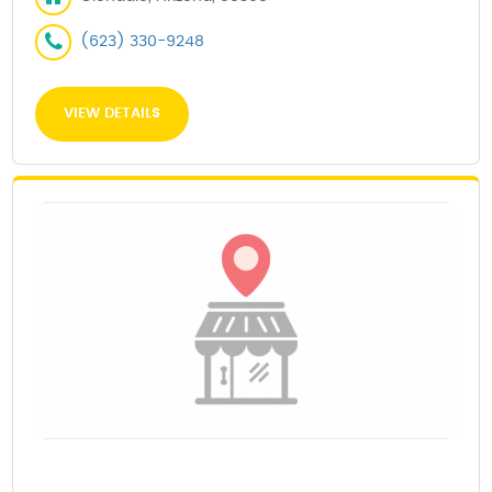
(623) 330-9248
VIEW DETAILS