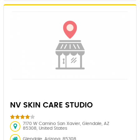
NV SKIN CARE STUDIO
7170 W Camino San Xavier, Glendale, AZ
85308, United States
Glendale, Arizona, 85308