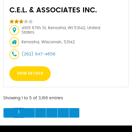
C.E.L. & ASSOCIATES INC.
4109 67th St, Kenosha, WI 53142, United
States
Kenosha, Wisconsin, 53142
(262) 947-4656
VIEW DETAILS
Showing 1 to 5 of 3,166 entries
1
2
3
4
5