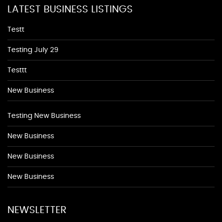
LATEST BUSINESS LISTINGS
Testt
Testing July 29
Testtt
New Business
Testing New Business
New Business
New Business
New Business
NEWSLETTER