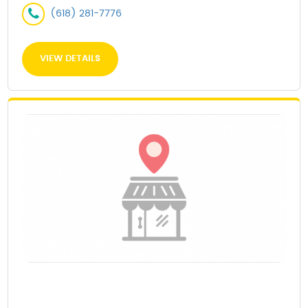
(618) 281-7776
VIEW DETAILS