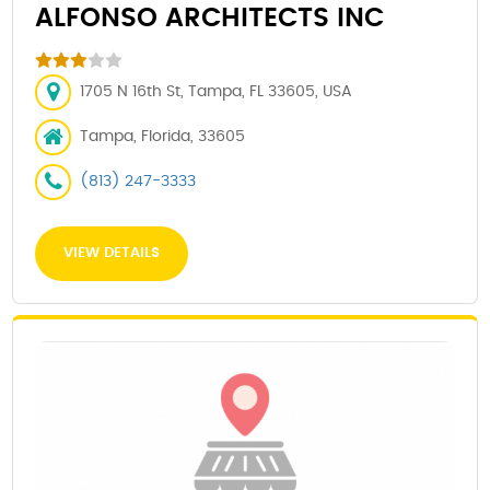
ALFONSO ARCHITECTS INC
1705 N 16th St, Tampa, FL 33605, USA
Tampa, Florida, 33605
(813) 247-3333
VIEW DETAILS