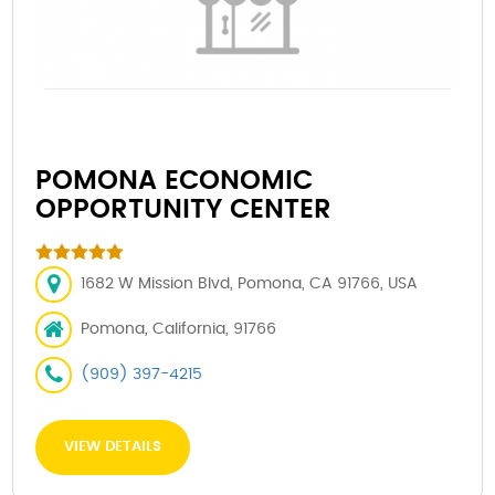
POMONA ECONOMIC
OPPORTUNITY CENTER
1682 W Mission Blvd, Pomona, CA 91766, USA
Pomona, California, 91766
(909) 397-4215
VIEW DETAILS