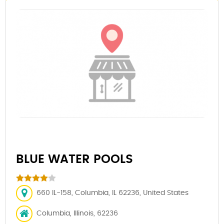
BLUE WATER POOLS
660 IL-158, Columbia, IL 62236, United States
Columbia, Illinois, 62236