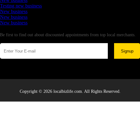
New business
Testing new business
New business
New business
New business
Newsletter
Be first to find out about discounted appointments from top local merchants.
Signup
Copyright © 2026 localbizlife.com. All Rights Reserved.