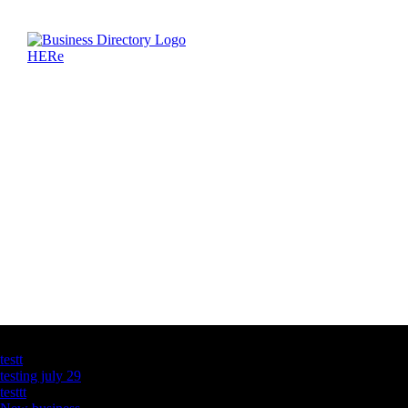
Latest Business Listings
testt
testing july 29
testtt