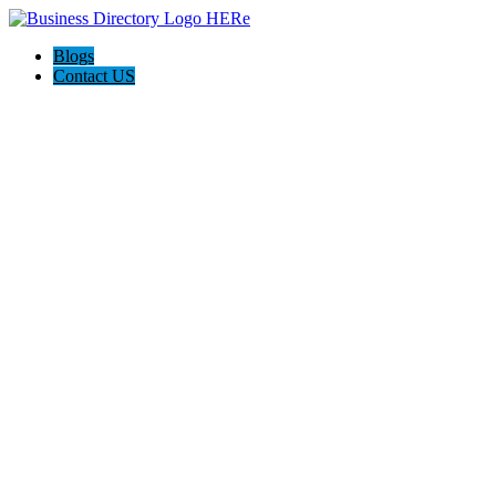
Blogs
Contact US