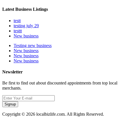
Latest Business Listings
testt
testing july 29
testtt
New business
Testing new business
New business
New business
New business
Newsletter
Be first to find out about discounted appointments from top local
merchants.
Signup
Copyright © 2026 localbizlife.com. All Rights Reserved.