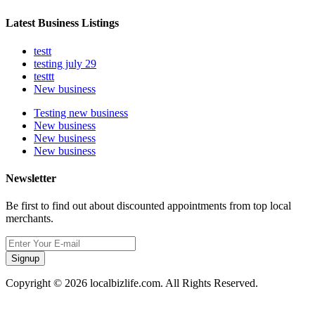
Latest Business Listings
testt
testing july 29
testtt
New business
Testing new business
New business
New business
New business
Newsletter
Be first to find out about discounted appointments from top local
merchants.
Signup
Copyright © 2026 localbizlife.com. All Rights Reserved.