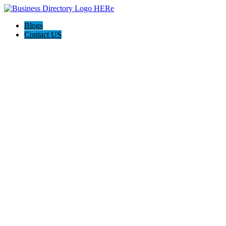
Blogs
Contact US