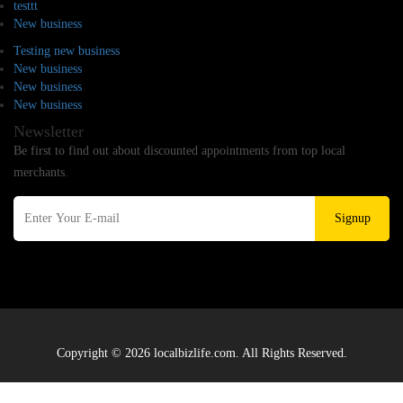
testtt
New business
Testing new business
New business
New business
New business
Newsletter
Be first to find out about discounted appointments from top local
merchants.
Signup
Copyright © 2026 localbizlife.com. All Rights Reserved.