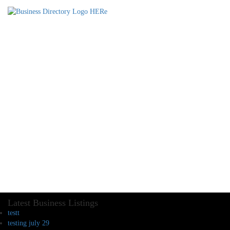
Latest Business Listings
testt
testing july 29