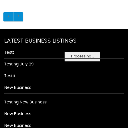
LATEST BUSINESS LISTINGS
Testt
Processing...
Testing July 29
Testtt
New Business
Testing New Business
New Business
New Business