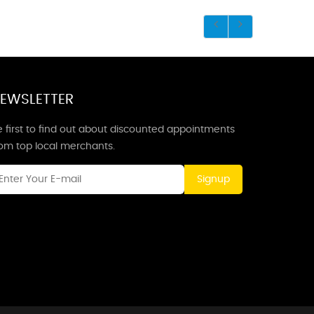
EWSLETTER
 first to find out about discounted appointments
rom top local merchants.
Signup