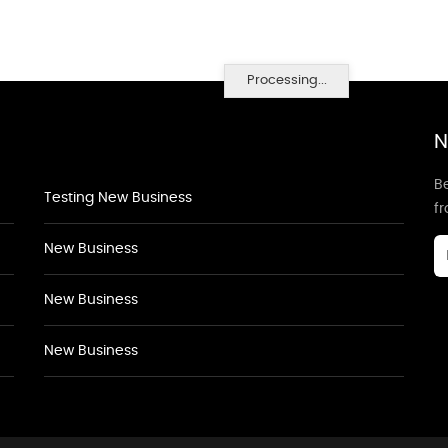
Processing...
N
Be
Testing New Business
f
New Business
New Business
New Business