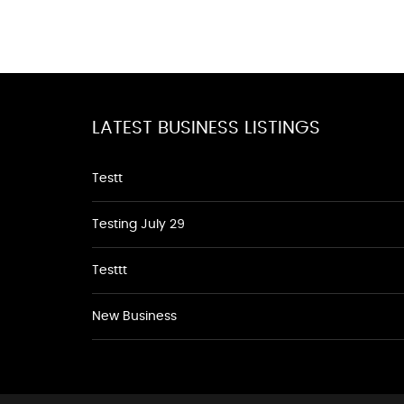
LATEST BUSINESS LISTINGS
Testt
Testing July 29
Testtt
New Business