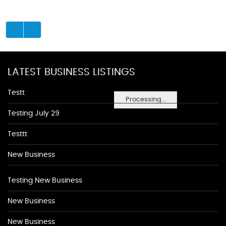
LATEST BUSINESS LISTINGS
Testt
Processing...
Testing July 29
Testtt
New Business
Testing New Business
New Business
New Business