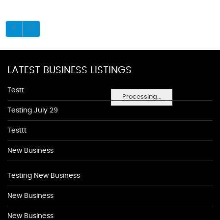
LATEST BUSINESS LISTINGS
Testt
Processing...
Testing July 29
Testtt
New Business
Testing New Business
New Business
New Business