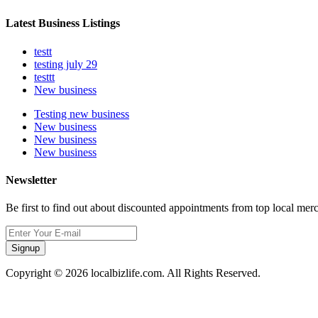
Latest Business Listings
testt
testing july 29
testtt
New business
Testing new business
New business
New business
New business
Newsletter
Be first to find out about discounted appointments from top local mer
Signup
Copyright © 2026 localbizlife.com. All Rights Reserved.