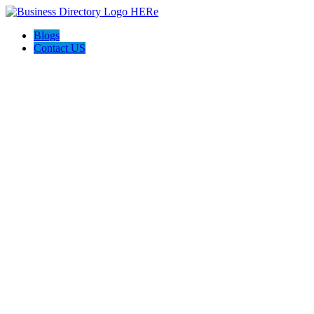
Blogs
Contact US