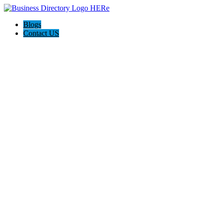
Blogs
Contact US