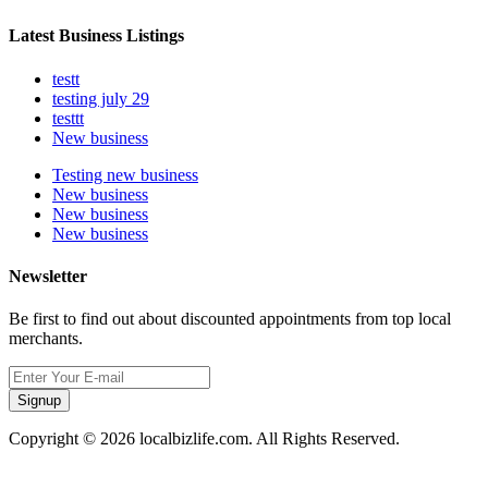
Latest Business Listings
testt
testing july 29
testtt
New business
Testing new business
New business
New business
New business
Newsletter
Be first to find out about discounted appointments from top local
merchants.
Signup
Copyright © 2026 localbizlife.com. All Rights Reserved.