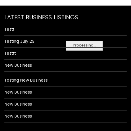
LATEST BUSINESS LISTINGS
Testt
Testing July 29
Processing...
Testtt
New Business
Testing New Business
New Business
New Business
New Business