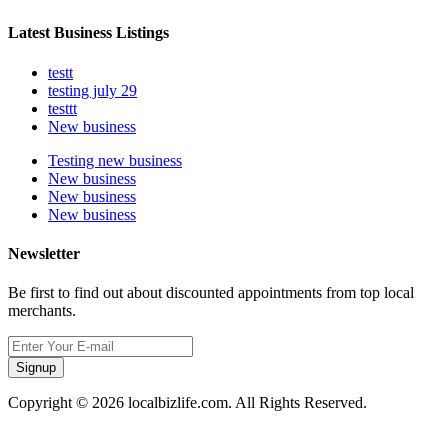
Latest Business Listings
testt
testing july 29
testtt
New business
Testing new business
New business
New business
New business
Newsletter
Be first to find out about discounted appointments from top local
merchants.
Signup
Copyright © 2026 localbizlife.com. All Rights Reserved.