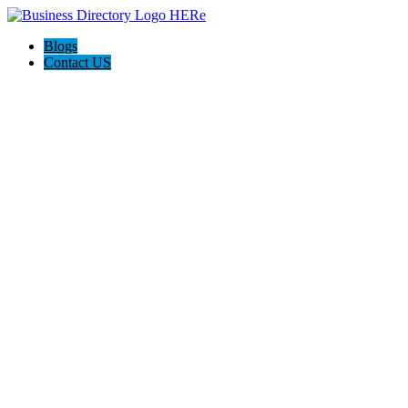
Blogs
Contact US