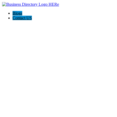
Blogs
Contact US