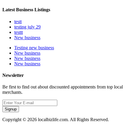
Latest Business Listings
testt
testing july 29
testtt
New business
Testing new business
New business
New business
New business
Newsletter
Be first to find out about discounted appointments from top local
merchants.
Signup
Copyright © 2026 localbizlife.com. All Rights Reserved.