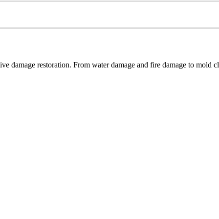
ive damage restoration. From water damage and fire damage to mold cle