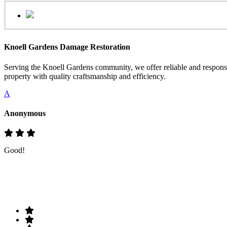
Knoell Gardens Damage Restoration
Serving the Knoell Gardens community, we offer reliable and respons
property with quality craftsmanship and efficiency.
A
Anonymous
Good!
Rate & Write a Review
Your Rating