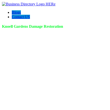
Blogs
Contact US
Knoell Gardens Damage Restoration