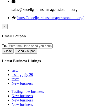
sales@knoellgardensdamagerestoration.org
https://knoellgardensdamagerestoration.org/
×
Email Coupon
To.
Close
Send Coupon
Latest Business Listings
testt
testing july 29
testtt
New business
Testing new business
New business
New business
New business