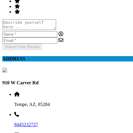
Submit Your Review
ADDRESS
910 W Carver Rd
Tempe, AZ, 85284
8445232727