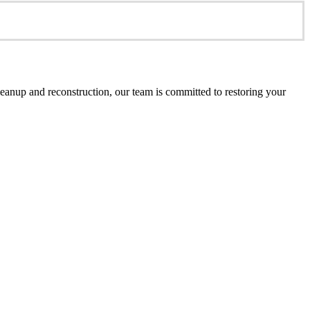
anup and reconstruction, our team is committed to restoring your