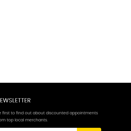
EWSLETTER
 first to find out about discounted appointments
rom top local merchants.