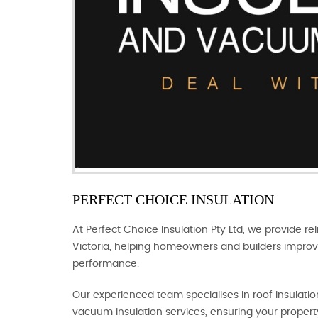
PERFECT CHOICE INSULATION
At Perfect Choice Insulation Pty Ltd, we provide rel
Victoria, helping homeowners and builders improv
performance.
Our experienced team specialises in roof insulation,
vacuum insulation services, ensuring your propert