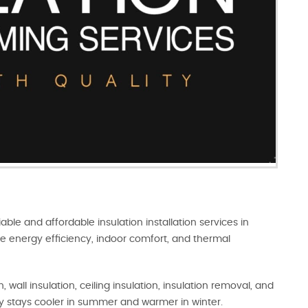
iable and affordable insulation installation services in
e energy efficiency, indoor comfort, and thermal
 wall insulation, ceiling insulation, insulation removal, and
y stays cooler in summer and warmer in winter.