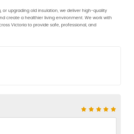
or upgrading old insulation, we deliver high-quality
 and create a healthier living environment. We work with
oss Victoria to provide safe, professional, and