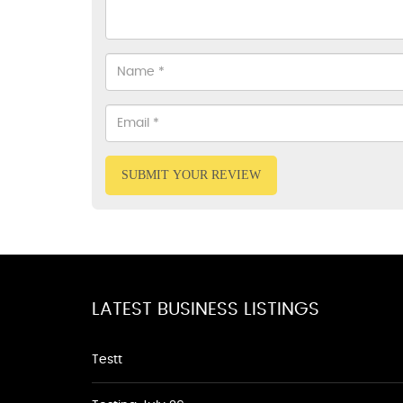
SUBMIT YOUR REVIEW
LATEST BUSINESS LISTINGS
Testt