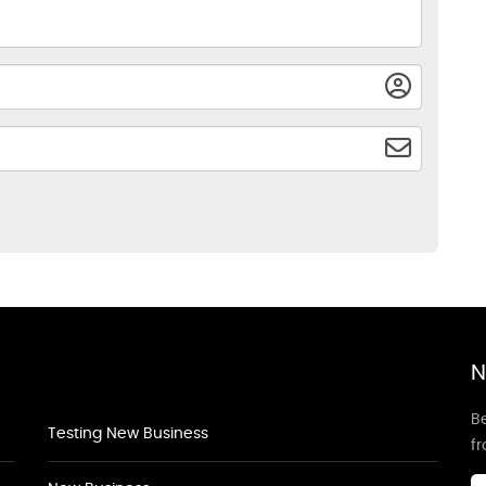
N
Be
Testing New Business
f