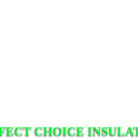
FECT CHOICE INSULA