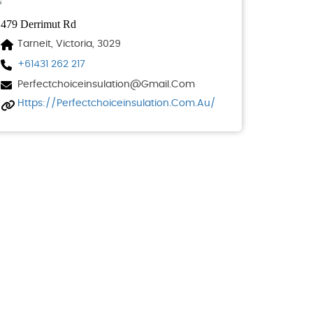
479 Derrimut Rd
Tarneit, Victoria, 3029
+61431 262 217
Perfectchoiceinsulation@gmail.com
Https://perfectchoiceinsulation.com.au/