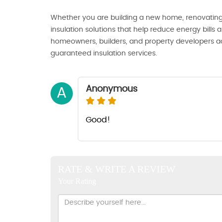
Whether you are building a new home, renovating, 
insulation solutions that help reduce energy bills
homeowners, builders, and property developers acr
guaranteed insulation services.
Anonymous
A
Good!
RATE & WRITE A REVIEW
Your Rating