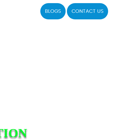
BLOGS
CONTACT US
TION